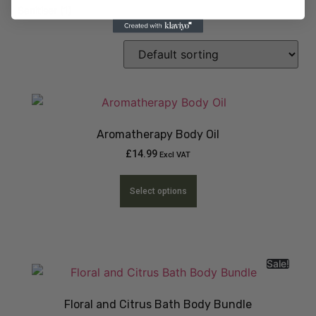
Sanitiser
(1)
Aromatherapy Body Oil
£
14.99
Excl VAT
Select options
Sale!
Floral and Citrus Bath Body Bundle