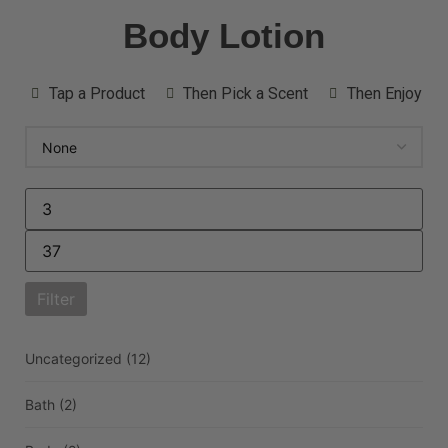
Body Lotion
Tap a Product
Then Pick a Scent
Then Enjoy
Filter
Uncategorized
(12)
Bath
(2)