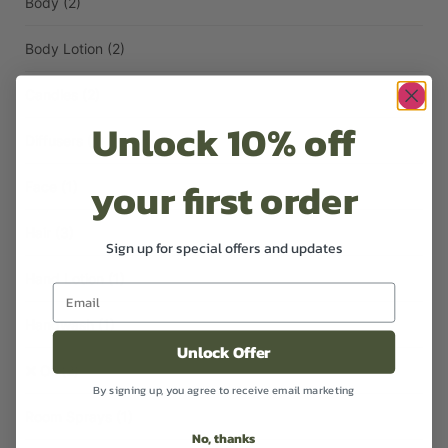
Body
(2)
Body Lotion
(2)
Candles
(2)
Unlock 10% off
Diffusers
(1)
your first order
Face
(1)
Hair
(3)
Sign up for special offers and updates
Hand Lotion
(1)
Handwash
(1)
Unlock Offer
Oil
(2)
By signing up, you agree to receive email marketing
Room Sprays
(1)
No, thanks