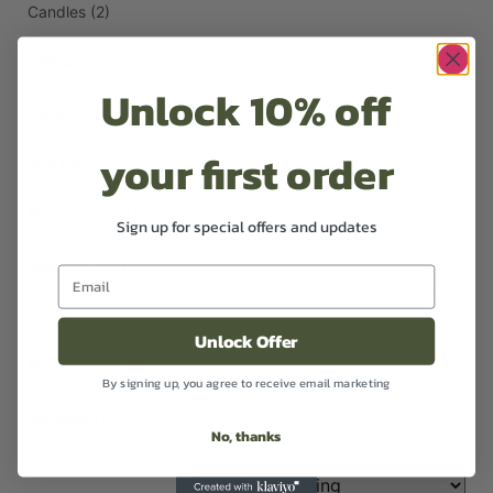
Candles
(2)
Diffusers
(1)
Unlock 10% off
Face
(1)
your first order
Hair
(3)
Hand Lotion
(1)
Sign up for special offers and updates
Handwash
(1)
Oil
(2)
Unlock Offer
Room Sprays
(1)
By signing up, you agree to receive email marketing
Sanitiser
(1)
No, thanks