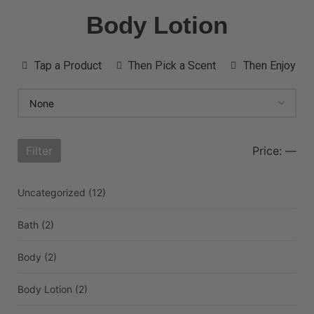
Body Lotion
Tap a Product
Then Pick a Scent
Then Enjoy
Filter
Price:
—
Uncategorized
(12)
Bath
(2)
Body
(2)
Body Lotion
(2)