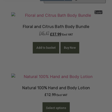
Sale!
Floral and Citrus Bath Body Bundle
£
45.47
£
37.99
Excl VAT
Add to basket
Buy Now
Natural 100% Hand and Body Lotion
£
12.99
Excl VAT
Select options