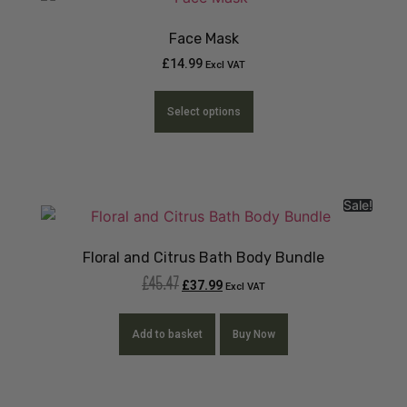
Face Mask
£
14.99
Excl VAT
Select options
Sale!
Floral and Citrus Bath Body Bundle
£
45.47
£
37.99
Excl VAT
Add to basket
Buy Now