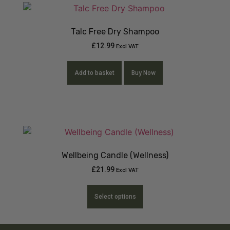
Talc Free Dry Shampoo
£
12.99
Excl VAT
Add to basket
Buy Now
Wellbeing Candle (Wellness)
£
21.99
Excl VAT
Select options