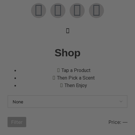
Shop
Tap a Product
Then Pick a Scent
Then Enjoy
Filter
Price:
—