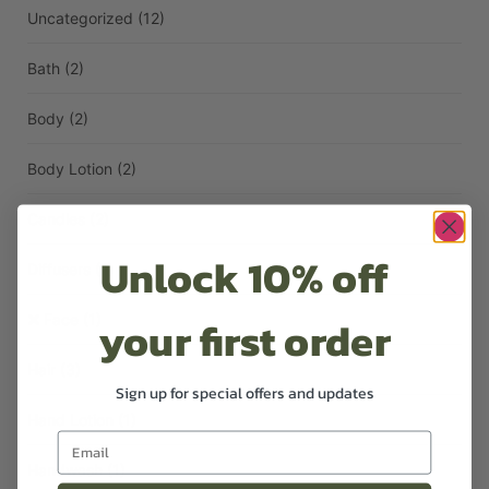
Uncategorized
(12)
Bath
(2)
Body
(2)
Body Lotion
(2)
Candles
(2)
Unlock 10% off
Diffusers
(1)
your first order
Face
(1)
Hair
(3)
Sign up for special offers and updates
Hand Lotion
(1)
Handwash
(1)