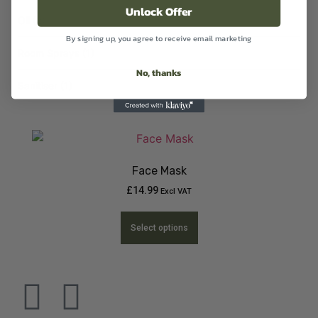
Unlock Offer
Oil
(2)
By signing up, you agree to receive email marketing
Room Sprays
(1)
No, thanks
Sanitiser
(1)
Face Mask
£
14.99
Excl VAT
Select options