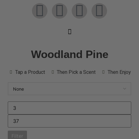
Woodland Pine
Tap a Product
Then Pick a Scent
Then Enjoy
Filter