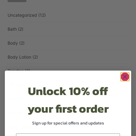
Uncategorized
(12)
Bath
(2)
Body
(2)
Body Lotion
(2)
Candles
(2)
Unlock 10% off
Diffusers
(1)
Face
(1)
your first order
Hair
(3)
Sign up for special offers and updates
Hand Lotion
(1)