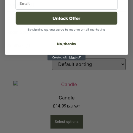
Handwash
(1)
Unlock Offer
Oil
(2)
By signing up, you agree to receive email marketing
Room Sprays
(1)
No, thanks
Sanitiser
(1)
Candle
£
14.99
Excl VAT
Select options