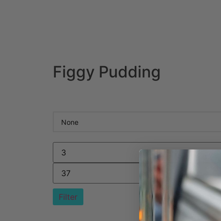
Figgy Pudding
Filter