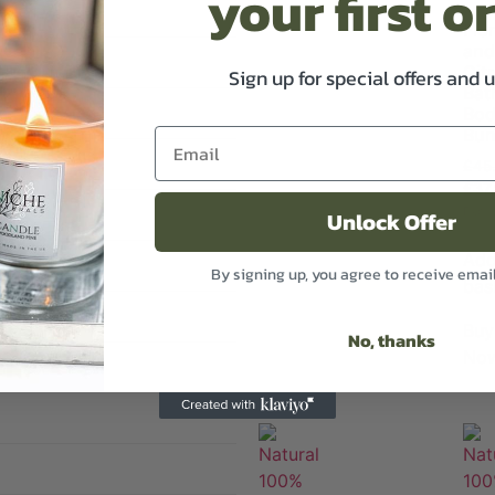
your first o
Flor
and
Cit
Sign up for special offers and 
Bat
Bo
Bun
£
45
£
37
Excl 
Unlock Offer
Add
By signing up, you agree to receive emai
bas
Buy
No, thanks
No