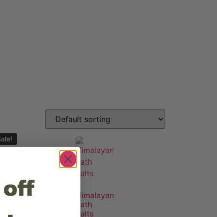
ale!
 off
Himalayan
Bath
Salts