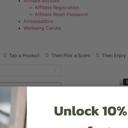
Affiliate Account
Affiliate Registration
Affiliate Reset Password
Ambassadors
Wellbeing Candle
Tap a Product
Then Pick a Scent
Then Enjoy
S
Unlock 10%