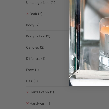
Uncategorized
(12)
Bath
(2)
Body
(2)
Body Lotion
(2)
Candles
(2)
Diffusers
(1)
Face
(1)
Hair
(3)
Hand Lotion
(1)
Handwash
(1)