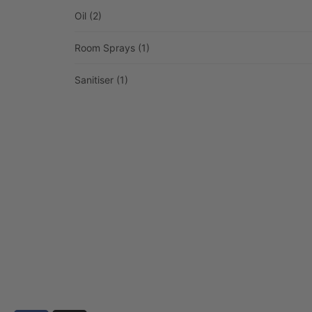
Oil
(2)
Room Sprays
(1)
Sanitiser
(1)