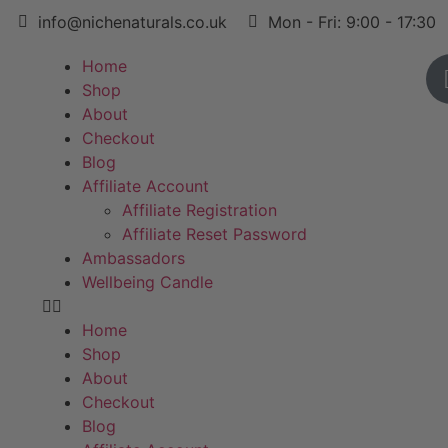
info@nichenaturals.co.uk
Mon - Fri: 9:00 - 17:30
Home
Shop
About
Checkout
Blog
Affiliate Account
Affiliate Registration
Affiliate Reset Password
Ambassadors
Wellbeing Candle
Home
Shop
About
Checkout
Blog