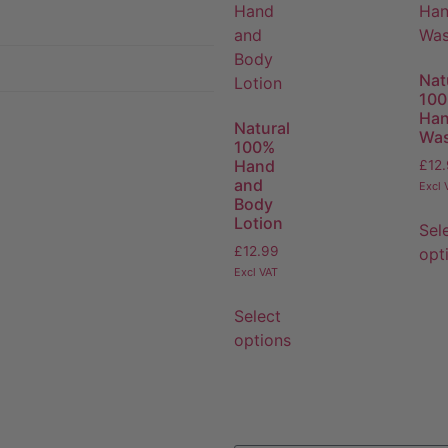
Nat
10
Ha
Natural
Wa
100%
Hand
£
12
and
Excl 
Body
Lotion
Sel
£
12.99
opt
Excl VAT
Select
options