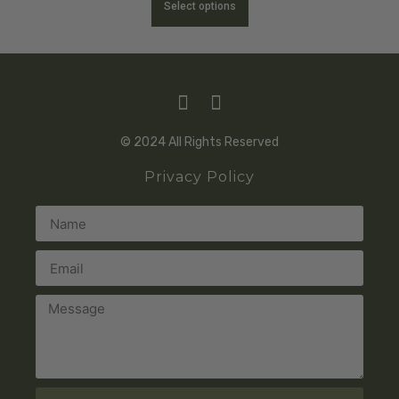
Select options
© 2024 All Rights Reserved
Privacy Policy