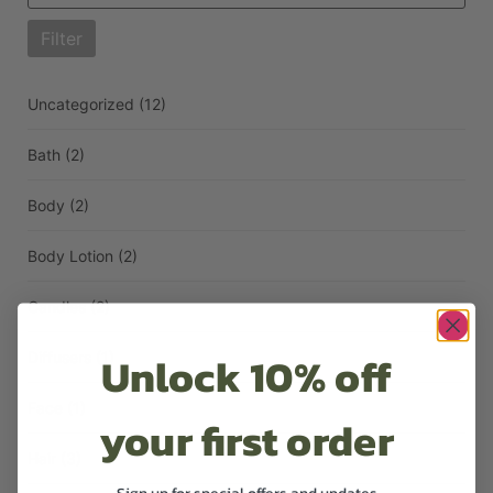
Filter
Uncategorized
(12)
Bath
(2)
Body
(2)
Body Lotion
(2)
Candles
(2)
Unlock 10% off
Diffusers
(1)
Face
(1)
your first order
Hair
(3)
Sign up for special offers and updates