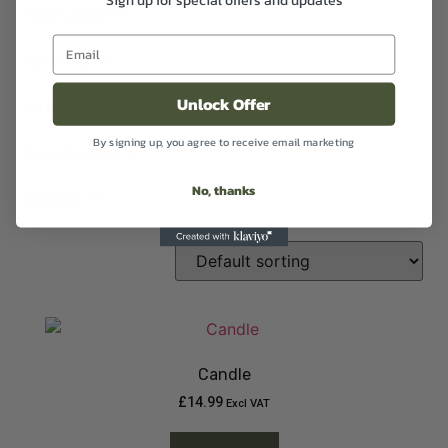
Hand Lotion
(1)
Handwash
(1)
Unlock Offer
Oil
(2)
By signing up, you agree to receive email marketing
Room Sprays
(1)
No, thanks
Sanitiser
(1)
Candle
£
14.99
Excl VAT