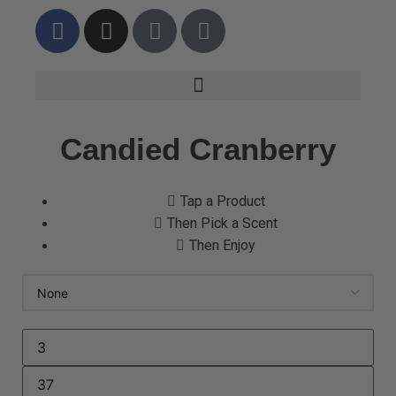
Candied Cranberry
Tap a Product
Then Pick a Scent
Then Enjoy