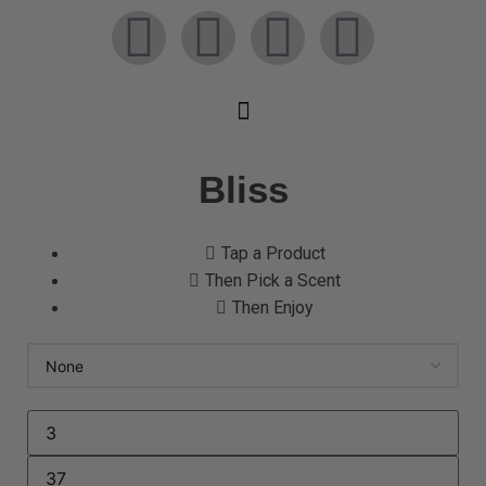
Bliss
Tap a Product
Then Pick a Scent
Then Enjoy