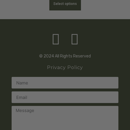
Select options
© 2024 All Rights Reserved
Privacy Policy