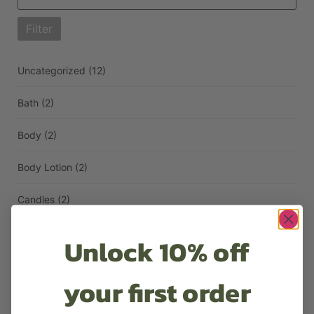
Filter
Uncategorized
(12)
Bath
(2)
Body
(2)
Body Lotion
(2)
Candles
(2)
Diffusers
(1)
Unlock 10% off
Face
(1)
your first order
Hair
(3)