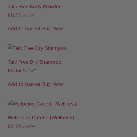
Talc Free Body Powder
£
12.99
Excl VAT
Add to basket
Buy Now
Talc Free Dry Shampoo
£
12.99
Excl VAT
Add to basket
Buy Now
Wellbeing Candle (Wellness)
£
21.99
Excl VAT