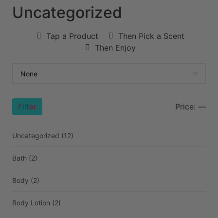
Uncategorized
Tap a Product
Then Pick a Scent
Then Enjoy
Filter
Price:
—
Uncategorized
(12)
Bath
(2)
Body
(2)
Body Lotion
(2)