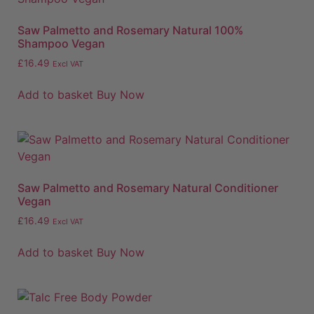
Saw Palmetto and Rosemary Natural 100%
Shampoo Vegan
£
16.49
Excl VAT
Add to basket
Buy Now
Saw Palmetto and Rosemary Natural Conditioner
Vegan
£
16.49
Excl VAT
Add to basket
Buy Now