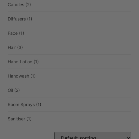
Candles
(2)
Diffusers
(1)
Face
(1)
Hair
(3)
Hand Lotion
(1)
Handwash
(1)
Oil
(2)
Room Sprays
(1)
Sanitiser
(1)