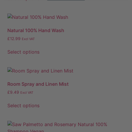
Natural 100% Hand Wash
£
12.99
Excl VAT
Select options
Room Spray and Linen Mist
£
9.49
Excl VAT
Select options