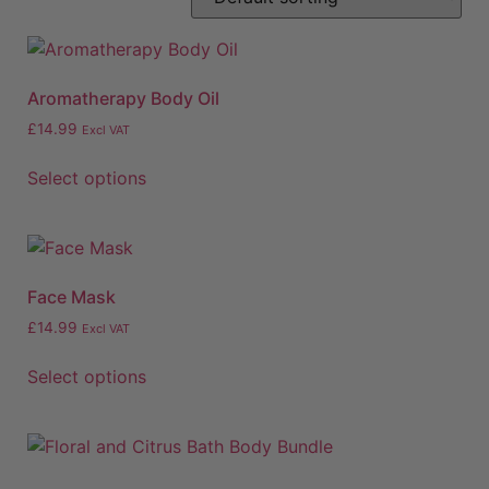
Aromatherapy Body Oil
£
14.99
Excl VAT
Select options
Face Mask
£
14.99
Excl VAT
Select options