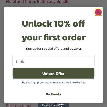
Floral and Citrus Bath Body Bundle
£
45.47
£
37.99
Excl VAT
Unlock 10% off
Add to basket
Buy Now
your first order
Himalayan Bath Salts
Sign up for special offers and updates
£
3.99
–
£
13.49
Excl VAT
Select options
Unlock Offer
By signing up, you agree to receive email marketing
Natural 100% Hand and Body Lotion
No, thanks
£
12.99
Excl VAT
Select options