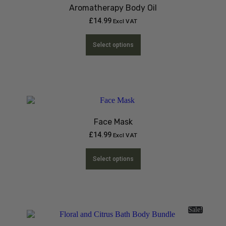
Aromatherapy Body Oil
£
14.99
Excl VAT
Select options
Face Mask
£
14.99
Excl VAT
Select options
Sale!