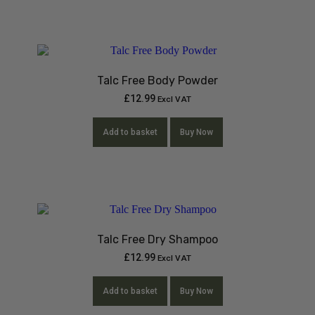
Talc Free Body Powder
£
12.99
Excl VAT
Add to basket
Buy Now
Talc Free Dry Shampoo
£
12.99
Excl VAT
Add to basket
Buy Now