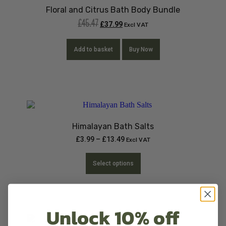
Floral and Citrus Bath Body Bundle
£
45.47
£
37.99
Excl VAT
Add to basket
Buy Now
Himalayan Bath Salts
£
3.99
–
£
13.49
Excl VAT
Select options
Unlock 10% off