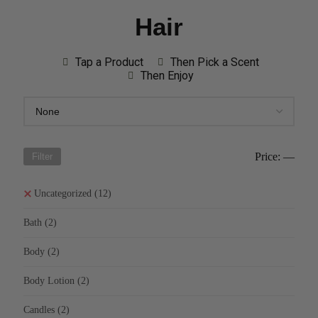
Hair
Tap a Product
Then Pick a Scent
Then Enjoy
Price:
—
Filter
Uncategorized
(12)
Bath
(2)
Body
(2)
Body Lotion
(2)
Candles
(2)