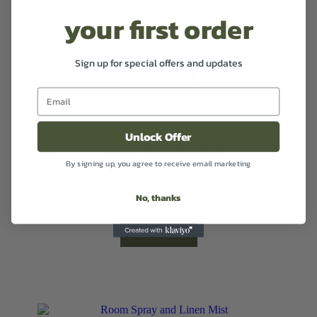
your first order
Natural 100% Hand and Body Lotion
£
12.99
Excl VAT
Sign up for special offers and updates
Select options
Unlock Offer
By signing up, you agree to receive email marketing
Natural 100% Hand Wash
No, thanks
£
12.99
Excl VAT
Select options