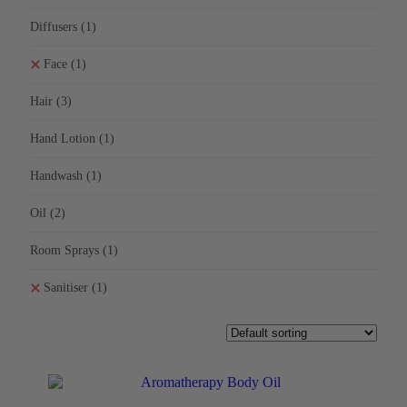
Diffusers
(1)
Face
(1)
Hair
(3)
Hand Lotion
(1)
Handwash
(1)
Oil
(2)
Room Sprays
(1)
Sanitiser
(1)