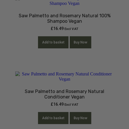
Saw Palmetto and Rosemary Natural 100%
Shampoo Vegan
£
16.49
Excl VAT
Add to basket
Buy Now
Saw Palmetto and Rosemary Natural
Conditioner Vegan
£
16.49
Excl VAT
Add to basket
Buy Now