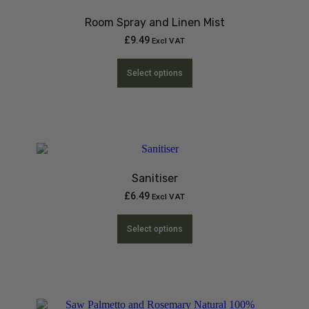
Room Spray and Linen Mist
£
9.49
Excl VAT
Select options
Sanitiser
£
6.49
Excl VAT
Select options