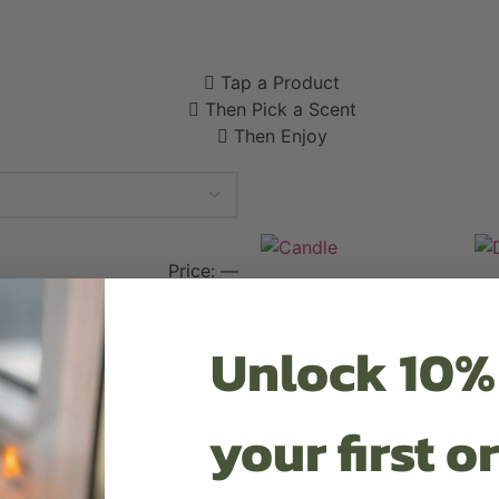
Tap a Product
Then Pick a Scent
Then Enjoy
Price:
—
Candle
Di
£
14.99
£
1
Excl VAT
Unlock 10%
Select options
Se
your first o