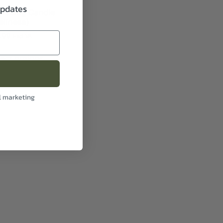
updates
llbeing Candle
ellness)
1.99
Excl VAT
lect options
l marketing