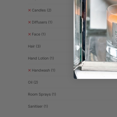
Candles
(2)
Diffusers
(1)
Face
(1)
Hair
(3)
Hand Lotion
(1)
Handwash
(1)
Oil
(2)
Room Sprays
(1)
Sanitiser
(1)