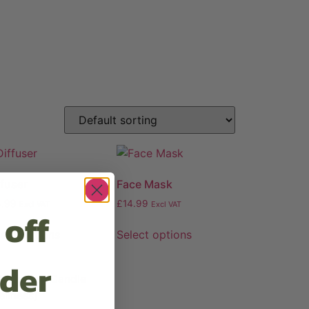
ffuser
Face Mask
4.99
£
14.99
Excl VAT
Excl VAT
 off
lect options
Select options
rder