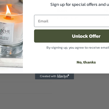
Sign up for special offers and 
Natural 100% Hand
We
Wash
(W
£
12.99
£
2
Excl VAT
Select options
Se
Unlock Offer
By signing up, you agree to receive emai
No, thanks