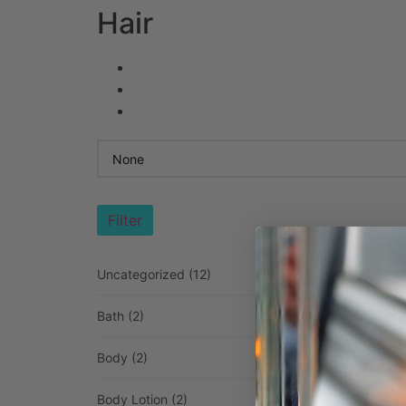
Hair
Filter
Uncategorized
(12)
Bath
(2)
Body
(2)
Body Lotion
(2)