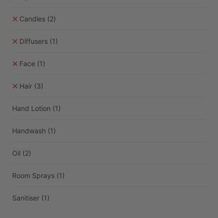
Candles
(2)
Diffusers
(1)
Face
(1)
Hair
(3)
Hand Lotion
(1)
Handwash
(1)
Oil
(2)
Room Sprays
(1)
Sanitiser
(1)