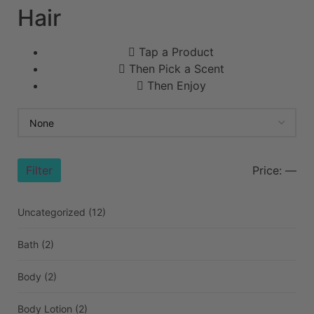
Hair
Tap a Product
Then Pick a Scent
Then Enjoy
Filter
Price:
—
Uncategorized
(12)
Bath
(2)
Body
(2)
Body Lotion
(2)