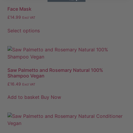
Face Mask
£
14.99
Excl VAT
Select options
Saw Palmetto and Rosemary Natural 100%
Shampoo Vegan
£
16.49
Excl VAT
Add to basket
Buy Now