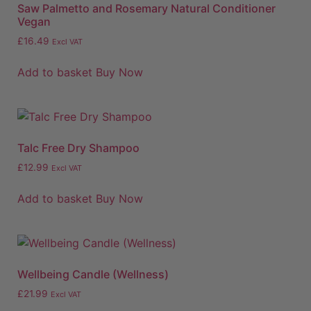
Saw Palmetto and Rosemary Natural Conditioner
Vegan
£
16.49
Excl VAT
Add to basket
Buy Now
Talc Free Dry Shampoo
£
12.99
Excl VAT
Add to basket
Buy Now
Wellbeing Candle (Wellness)
£
21.99
Excl VAT