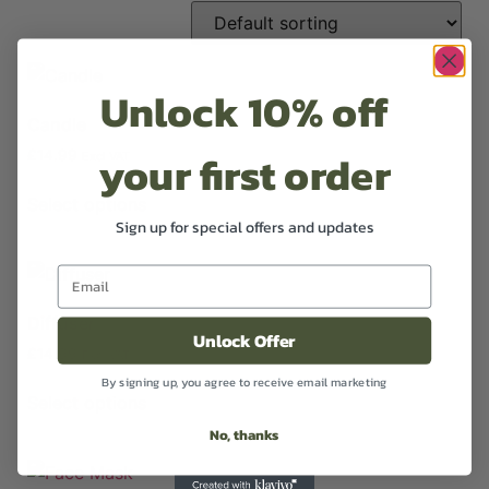
Unlock 10% off
Candle
your first order
£
14.99
Excl VAT
Select options
Sign up for special offers and updates
Diffuser
Unlock Offer
£
14.99
Excl VAT
By signing up, you agree to receive email marketing
Select options
No, thanks