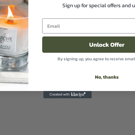
Sign up for special offers and 
 Bath Salts
Sanitiser
13.49
£
6.49
Excl VAT
Excl VAT
Unlock Offer
t options
Select options
By signing up, you agree to receive emai
No, thanks