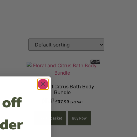
Sale!
Floral and Citrus Bath Body
Bundle
 off
£
45.47
£
37.99
Excl VAT
rder
Add to basket
Buy Now