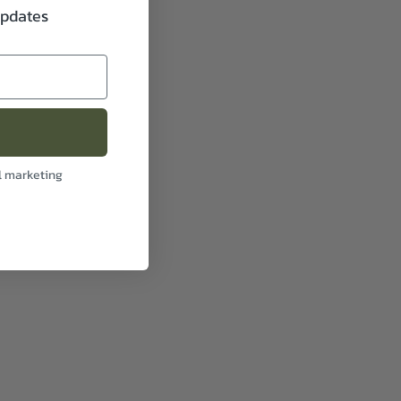
updates
l marketing