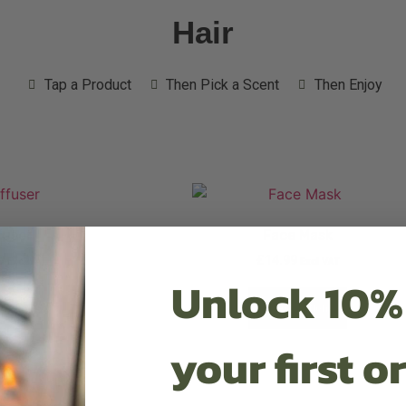
Hair
Tap a Product
Then Pick a Scent
Then Enjoy
fuser
Face Mask
9
£
14.99
Excl VAT
Excl VAT
Unlock 10%
t options
Select options
your first o