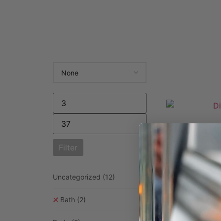
Dif
£
14.9
Filter
Selec
Uncategorized
(12)
Bath
(2)