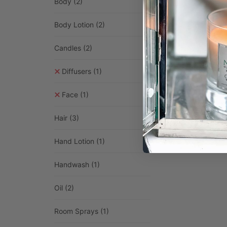
Body
(2)
Body Lotion
(2)
Candles
(2)
Himalayan
£
3.99
–
£
Diffusers
(1)
Selec
Face
(1)
Hair
(3)
Hand Lotion
(1)
Handwash
(1)
Oil
(2)
Room Sprays
(1)