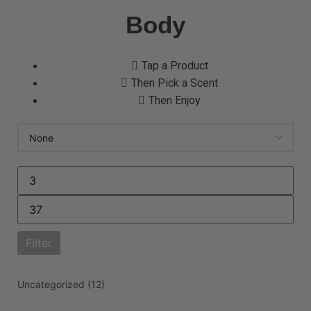
Body
Tap a Product
Then Pick a Scent
Then Enjoy
Filter
Uncategorized
(12)