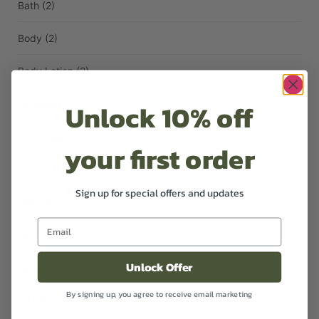
Bath
(2)
Body
(2)
Body Lotion
(2)
Unlock 10% off
Candles
(2)
Diffusers
(1)
your first order
Face
(1)
Sign up for special offers and updates
Hair
(3)
Hand Lotion
(1)
Unlock Offer
Handwash
(1)
By signing up, you agree to receive email marketing
Oil
(2)