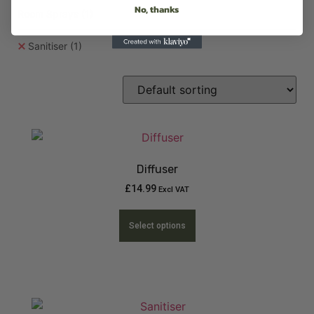
No, thanks
Room Sprays
(1)
Sanitiser
(1)
Diffuser
£
14.99
Excl VAT
Select options