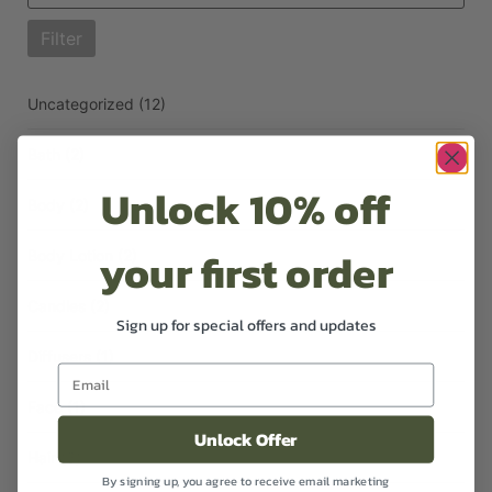
Filter
Uncategorized
(12)
Bath
(2)
Unlock 10% off
Body
(2)
your first order
Body Lotion
(2)
Candles
(2)
Sign up for special offers and updates
Diffusers
(1)
Face
(1)
Unlock Offer
Hair
(3)
By signing up, you agree to receive email marketing