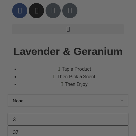
Lavender & Geranium
Tap a Product
Then Pick a Scent
Then Enjoy