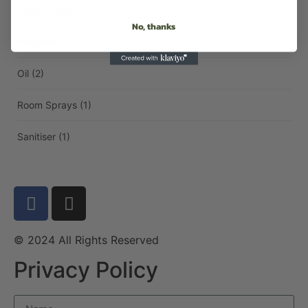
Hand Lotion
(1)
No, thanks
Handwash
(1)
Oil
(2)
Room Sprays
(1)
Sanitiser
(1)
© 2024 All Rights Reserved
Privacy Policy