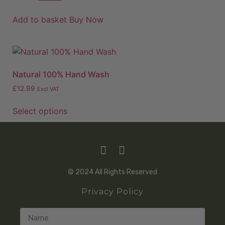
Add to basket
Buy Now
Natural 100% Hand Wash
£
12.99
Excl VAT
Select options
© 2024 All Rights Reserved
Privacy Policy