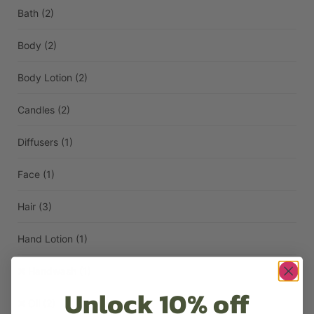
Bath
(2)
Body
(2)
Body Lotion
(2)
Candles
(2)
Diffusers
(1)
Face
(1)
Hair
(3)
Hand Lotion
(1)
Handwash
(1)
Unlock 10% off
Oil
(2)