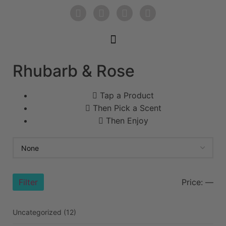
Rhubarb & Rose
Tap a Product
Then Pick a Scent
Then Enjoy
Filter
Price:
—
Uncategorized
(12)