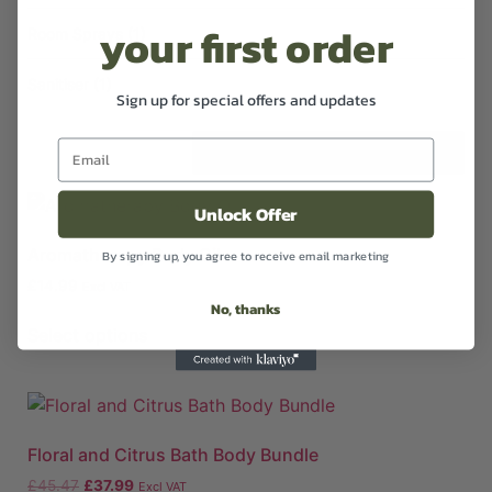
your first order
Room Sprays
(1)
Sanitiser
(1)
Sign up for special offers and updates
Unlock Offer
Aromatherapy Body Oil
By signing up, you agree to receive email marketing
£
14.99
Excl VAT
No, thanks
Select options
Floral and Citrus Bath Body Bundle
£
45.47
£
37.99
Excl VAT