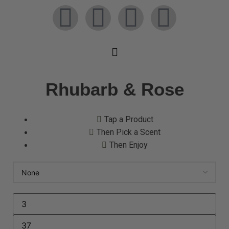
Rhubarb & Rose
Tap a Product
Then Pick a Scent
Then Enjoy