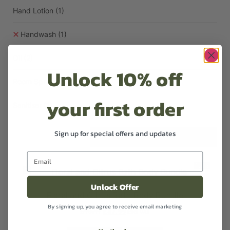
Hand Lotion
(1)
Handwash
(1)
Oil
(2)
Unlock 10% off
Room Sprays
(1)
your first order
Sanitiser
(1)
Sign up for special offers and updates
Sale!
Unlock Offer
Floral and Citrus Bath Body Bundle
By signing up, you agree to receive email marketing
£
45.47
£
37.99
Excl VAT