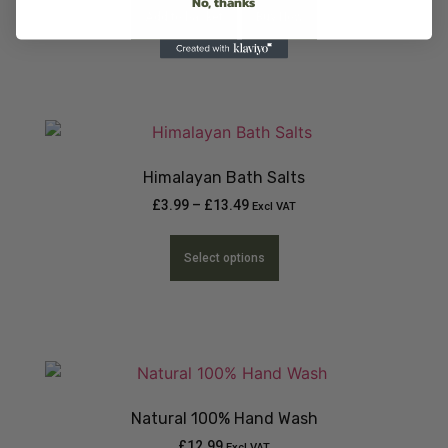
No, thanks
Add to basket
Buy Now
Himalayan Bath Salts
£
3.99
–
£
13.49
Excl VAT
Select options
Natural 100% Hand Wash
£
12.99
Excl VAT