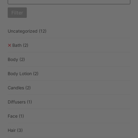
Filter
Uncategorized
(12)
Bath
(2)
Body
(2)
Body Lotion
(2)
Candles
(2)
Diffusers
(1)
Face
(1)
Hair
(3)