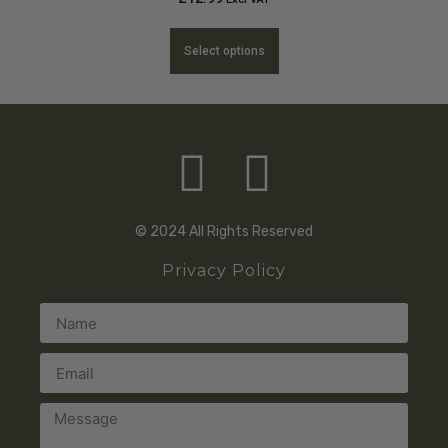
Select options
© 2024 All Rights Reserved
Privacy Policy