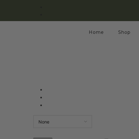
Home
Shop