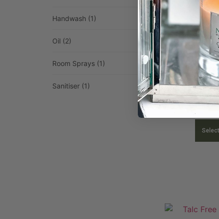
Handwash
(1)
Oil
(2)
Room Sprays
(1)
Sanitiser
(1)
Room Spray 
£
9.4
Selec