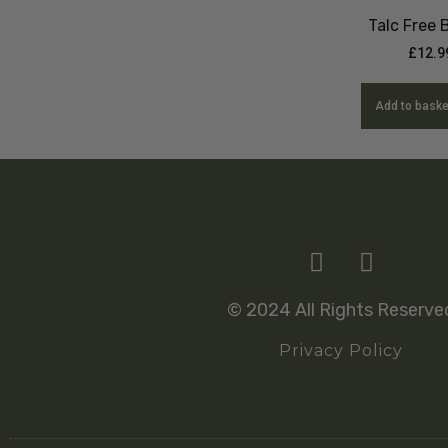
Talc Free
£
12.9
Add to baske
© 2024 All Rights Reserve
Privacy Policy