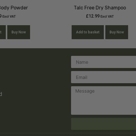
 Body Powder
Talc Free Dry Shampoo
9
£
12.99
Excl VAT
Excl VAT
t
Buy Now
Add to basket
Buy Now
d