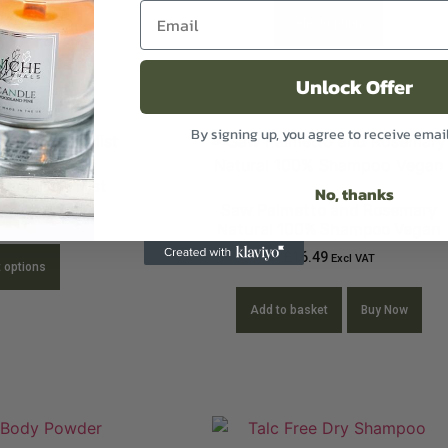
Select options
Unlock Offer
By signing up, you agree to receive emai
and Linen Mist
No, thanks
Saw Palmetto and Rosemary
9
Excl VAT
Natural 100% Shampoo Vegan
£
16.49
Excl VAT
t options
Add to basket
Buy Now