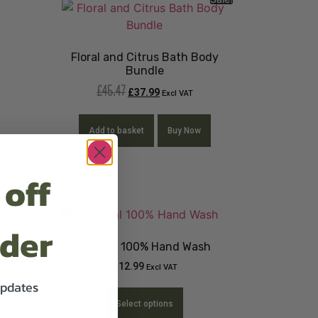
Floral and Citrus Bath Body
Bundle
£
45.47
£
37.99
Excl VAT
Add to basket
Buy Now
 off
rder
Natural 100% Hand Wash
£
12.99
Excl VAT
updates
Select options