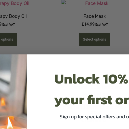
apy Body Oil
Face Mask
9
£
14.99
Excl VAT
Excl VAT
t options
Select options
Unlock 10%
your first o
 Bath Salts
Natural 100% Hand and Body
13.49
Excl VAT
Lotion
Sign up for special offers and 
£
12.99
Excl VAT
t options