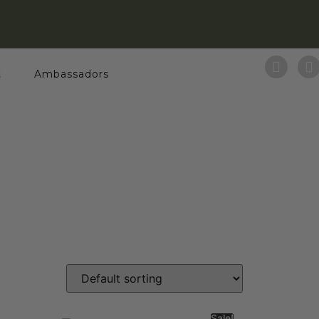
t
Ambassadors
Sale!