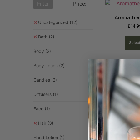
Filter
Price:
—
Aromather
Uncategorized
(12)
£
14.9
Bath
(2)
Selec
Body
(2)
Body Lotion
(2)
Candles
(2)
Diffusers
(1)
Himalayan
Face
(1)
£
3.99
–
£
Hair
(3)
Selec
Hand Lotion
(1)