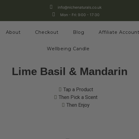
info@nichenaturals.co.uk
Mon - Fri: 9:00 - 17:30
About
Checkout
Blog
Affiliate Accoun
Wellbeing Candle
Lime Basil & Mandarin
Tap a Product
Then Pick a Scent
Then Enjoy