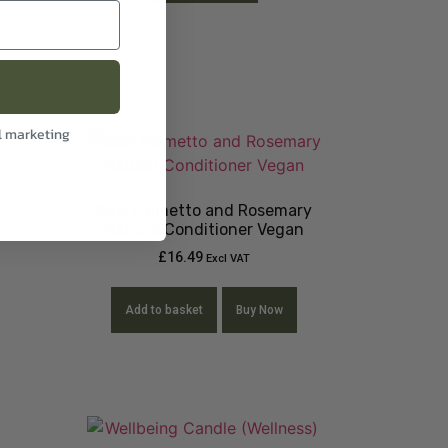
l marketing
Saw Palmetto and Rosemary
Natural Conditioner Vegan
£
16.49
Excl VAT
Add to basket
Buy Now