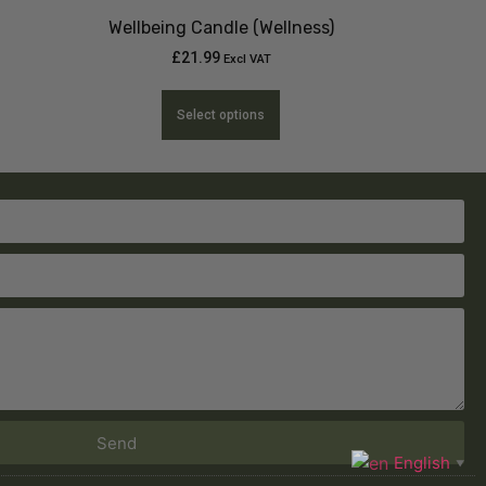
Wellbeing Candle (Wellness)
£
21.99
Excl VAT
Select options
Send
English
▼