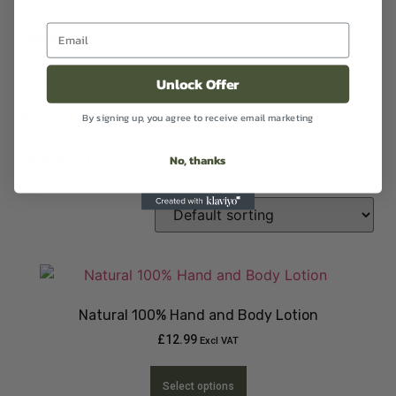
Handwash
(1)
Oil
(2)
Unlock Offer
By signing up, you agree to receive email marketing
Room Sprays
(1)
No, thanks
Sanitiser
(1)
Natural 100% Hand and Body Lotion
£
12.99
Excl VAT
Select options