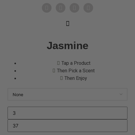
Jasmine
Tap a Product
Then Pick a Scent
Then Enjoy