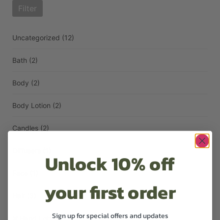
Filter
Uncategorized
(12)
Bath
(2)
Body
(2)
Body Lotion
(2)
Candles
(2)
Diffusers
(1)
Unlock 10% off
Face
(1)
your first order
Hair
(3)
Sign up for special offers and updates
Hand Lotion
(1)