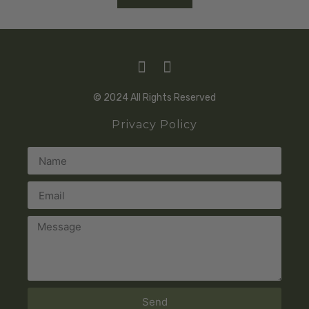
© 2024 All Rights Reserved
Privacy Policy
Send