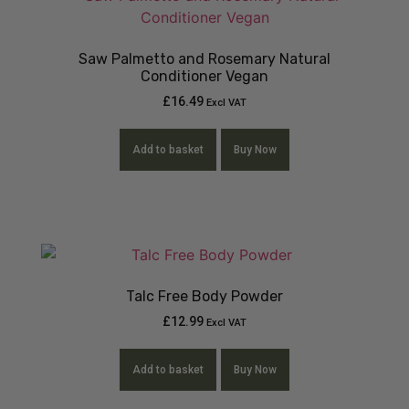
Saw Palmetto and Rosemary Natural
Conditioner Vegan
£
16.49
Excl VAT
Add to basket
Buy Now
Talc Free Body Powder
£
12.99
Excl VAT
Add to basket
Buy Now