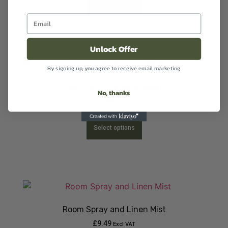
Select options
Unlock Offer
By signing up, you agree to receive email marketing
Natural 100% Hand Wash
No, thanks
£
12.99
Excl VAT
Select options
Room Spray and Linen Mist
£
9.49
Excl VAT