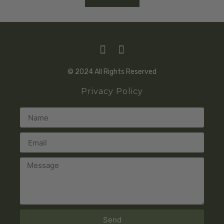
© 2024 All Rights Reserved
Privacy Policy
Send