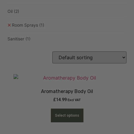
Oil
(2)
Room Sprays
(1)
Sanitiser
(1)
Aromatherapy Body Oil
£
14.99
Excl VAT
Select options