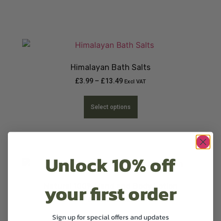
Himalayan Bath Salts
£
3.99
–
£
13.49
Excl VAT
Select options
Unlock 10% off
your first order
Natural 100% Hand and Body Lotion
£
12.99
Excl VAT
Sign up for special offers and updates