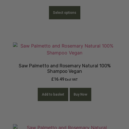
Select options
Saw Palmetto and Rosemary Natural 100%
Shampoo Vegan
£
16.49
Excl VAT
Add to basket
Buy Now