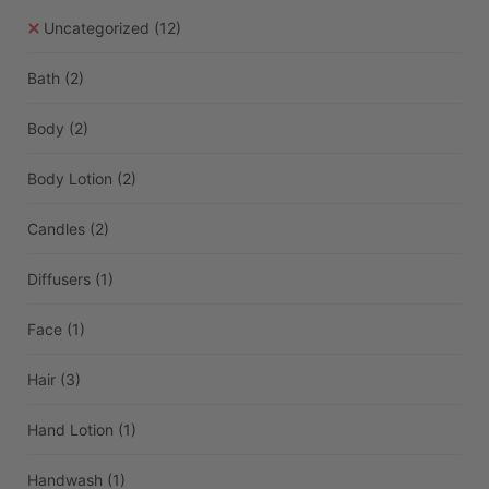
Uncategorized
(12)
Bath
(2)
Body
(2)
Body Lotion
(2)
Candles
(2)
Diffusers
(1)
Face
(1)
Hair
(3)
Hand Lotion
(1)
Handwash
(1)