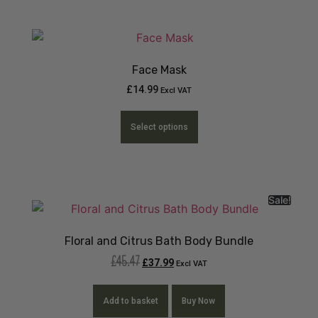
Face Mask
£
14.99
Excl VAT
Select options
Sale!
Floral and Citrus Bath Body Bundle
£
45.47
£
37.99
Excl VAT
Add to basket
Buy Now