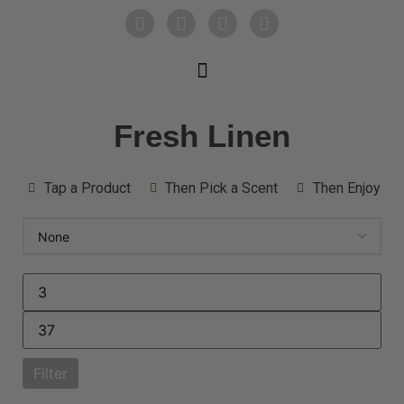
Fresh Linen
Tap a Product
Then Pick a Scent
Then Enjoy
Filter