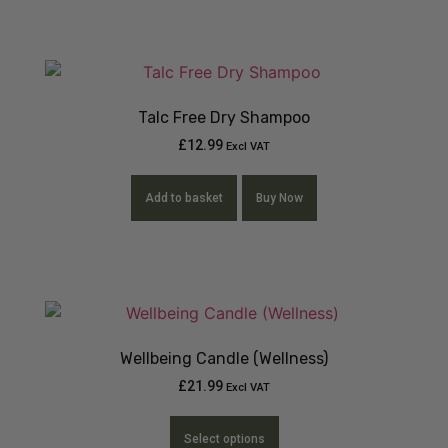
Talc Free Dry Shampoo
£
12.99
Excl VAT
Add to basket
Buy Now
Wellbeing Candle (Wellness)
£
21.99
Excl VAT
Select options