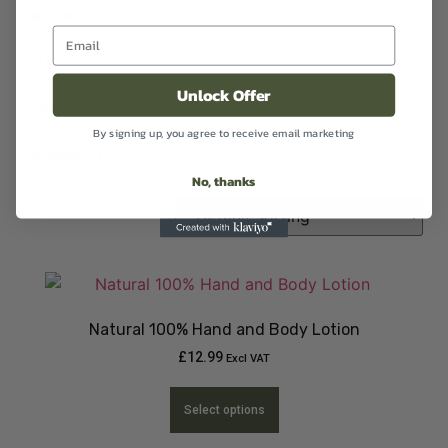
Handwash
(1)
Oil
(2)
Unlock Offer
Room Sprays
(1)
By signing up, you agree to receive email marketing
Sanitiser
(1)
No, thanks
Natural 100% Hand and Body Lotion
£
12.99
Excl VAT
Select options