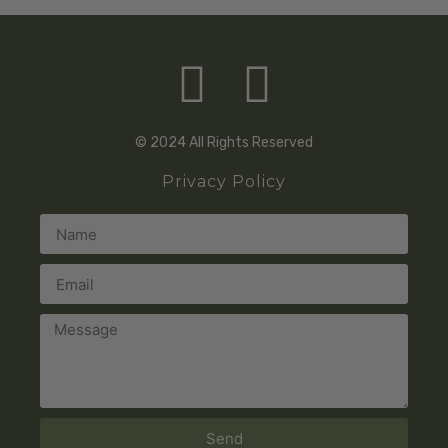
© 2024 All Rights Reserved
Privacy Policy
Send