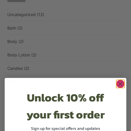
Uncategorized
(12)
Bath
(2)
Body
(2)
Body Lotion
(2)
Candles
(2)
Diffusers
(1)
Unlock 10% off
Face
(1)
your first order
Hair
(3)
Hand Lotion
(1)
Sign up for special offers and updates