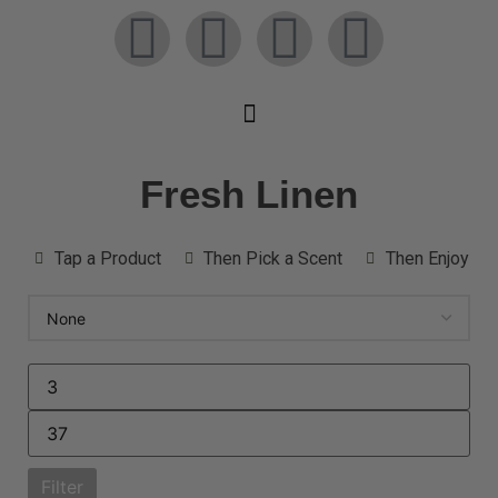
Fresh Linen
Tap a Product
Then Pick a Scent
Then Enjoy
Filter