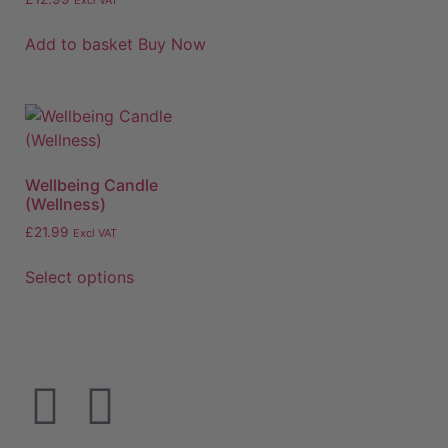
Excl VAT
Add to basket
Buy Now
Wellbeing Candle
(Wellness)
£
21.99
Excl VAT
Select options