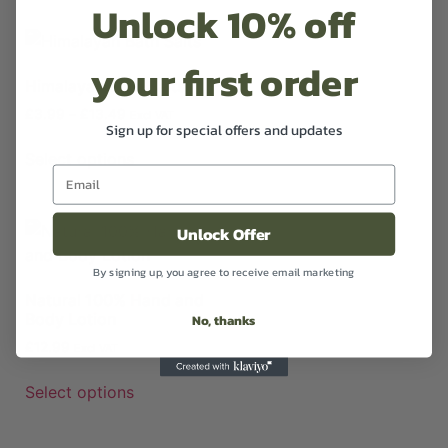
Unlock 10% off
your first order
Himalayan Bath Salts
£
3.99
–
£
13.49
Excl VAT
Sign up for special offers and updates
Select options
Unlock Offer
By signing up, you agree to receive email marketing
Natural 100% Hand and
Body Lotion
No, thanks
£
12.99
Excl VAT
Select options