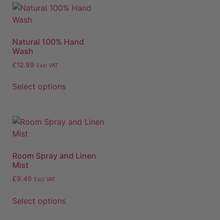
Natural 100% Hand
Wash
£
12.99
Excl VAT
Select options
Room Spray and Linen
Mist
£
9.49
Excl VAT
Select options