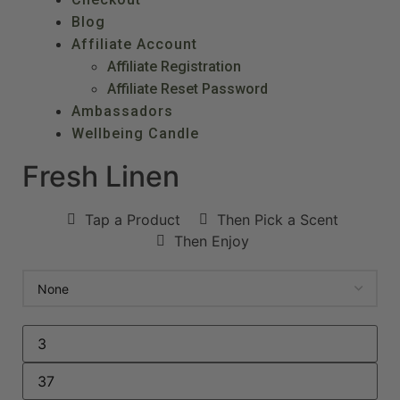
Blog
Affiliate Account
Affiliate Registration
Affiliate Reset Password
Ambassadors
Wellbeing Candle
Fresh Linen
Tap a Product
Then Pick a Scent
Then Enjoy