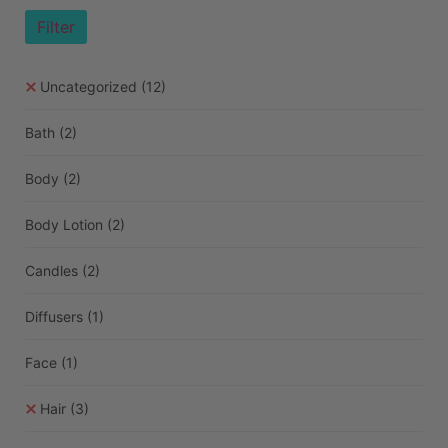
Filter
Uncategorized
(12)
Bath
(2)
Body
(2)
Body Lotion
(2)
Candles
(2)
Diffusers
(1)
Face
(1)
Hair
(3)