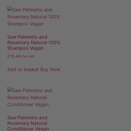
Saw Palmetto and
Rosemary Natural 100%
Shampoo Vegan
£
16.49
Excl VAT
Add to basket
Buy Now
Saw Palmetto and
Rosemary Natural
Conditioner Vegan