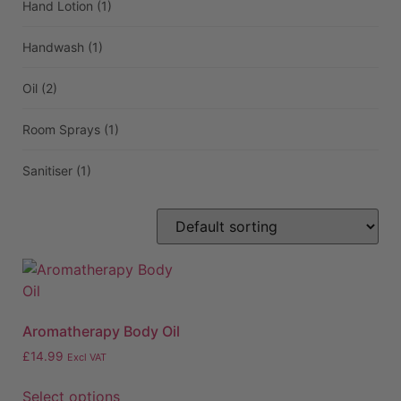
Hand Lotion
(1)
Handwash
(1)
Oil
(2)
Room Sprays
(1)
Sanitiser
(1)
Aromatherapy Body Oil
£
14.99
Excl VAT
Select options