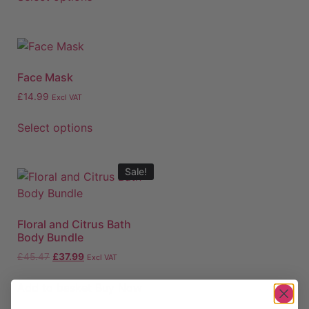
Face Mask
£
14.99
Excl VAT
Select options
Sale!
Floral and Citrus Bath
Body Bundle
£
45.47
£
37.99
Excl VAT
Add to basket
Buy Now