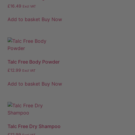
£
16.49
Excl VAT
Add to basket
Buy Now
Talc Free Body Powder
£
12.99
Excl VAT
Add to basket
Buy Now
Talc Free Dry Shampoo
£
12.99