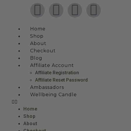
Home
Shop
About
Checkout
Blog
Affiliate Account
Affiliate Registration
Affiliate Reset Password
Ambassadors
Wellbeing Candle
Home
Shop
About
Checkout