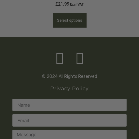
£
21.99
Excl VAT
Select options
© 2024 All Rights Reserved
Privacy Policy