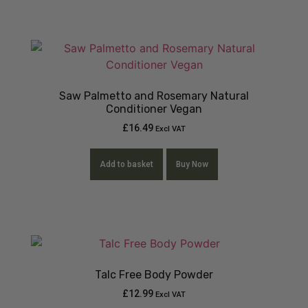
Saw Palmetto and Rosemary Natural
Conditioner Vegan
£
16.49
Excl VAT
Add to basket
Buy Now
Talc Free Body Powder
£
12.99
Excl VAT