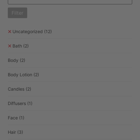
Filter
Uncategorized
(12)
Bath
(2)
Body
(2)
Body Lotion
(2)
Candles
(2)
Diffusers
(1)
Face
(1)
Hair
(3)