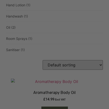
Hand Lotion
(1)
Handwash
(1)
Oil
(2)
Room Sprays
(1)
Sanitiser
(1)
Aromatherapy Body Oil
£
14.99
Excl VAT