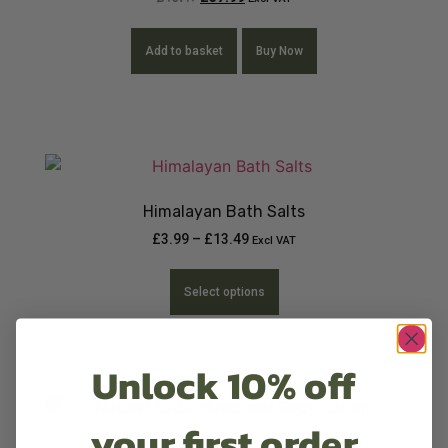
Add to basket
Buy Now
Himalayan Bath Salts
£
3.99
–
£
13.49
Excl VAT
Select options
Unlock 10% off
your first order