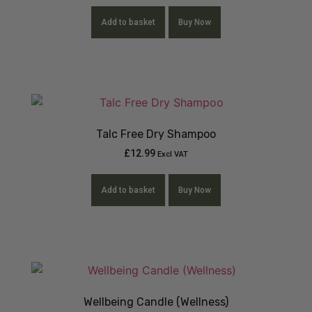
Add to basket
Buy Now
Talc Free Dry Shampoo
£
12.99
Excl VAT
Add to basket
Buy Now
Wellbeing Candle (Wellness)