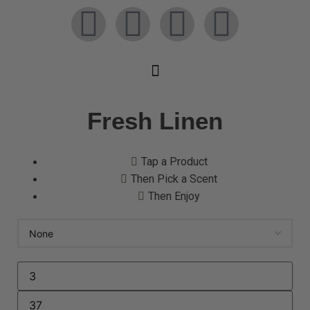
Fresh Linen
Tap a Product
Then Pick a Scent
Then Enjoy