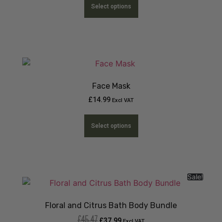
Select options
Face Mask
£
14.99
Excl VAT
Select options
Sale!
Floral and Citrus Bath Body Bundle
£
45.47
£
37.99
Excl VAT