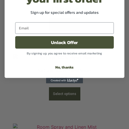
Natural 100% Hand and Body Lotion
£
12.99
Excl VAT
Sign up for special offers and updates
Select options
Unlock Offer
By signing up, you agree to receive email marketing
No, thanks
Natural 100% Hand Wash
£
12.99
Excl VAT
Select options