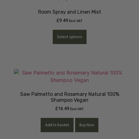
Room Spray and Linen Mist
£
9.49
Excl VAT
Select options
Saw Palmetto and Rosemary Natural 100%
Shampoo Vegan
£
16.49
Excl VAT
Add to basket
Buy Now